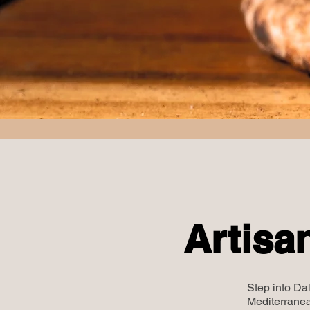
Artisa
Step into Dal
Mediterranea