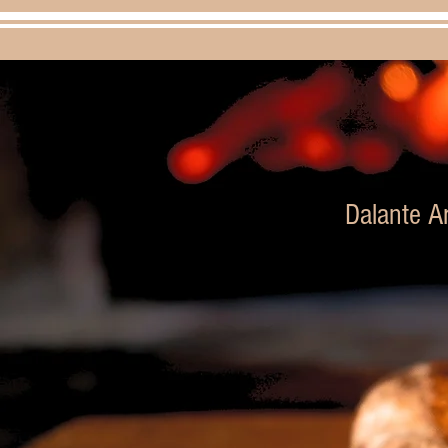
Dalante Ar