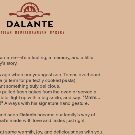
 a name—it’s a feeling, a memory, and a little
’s story.​
ars ago when our youngest son, Tomer, overheard
e (a term for perfectly cooked pasta).
nt something truly delicious.
 pulled fresh bakes from the oven or served a
bite, light up with a big smile, and say:
"Mmm...
e!"
A
lways with his signature hand gesture.
 and soon
Dalante
became our family’s way of
at’s made with love and tastes just right.
at same warmth, joy, and deliciousness with you.