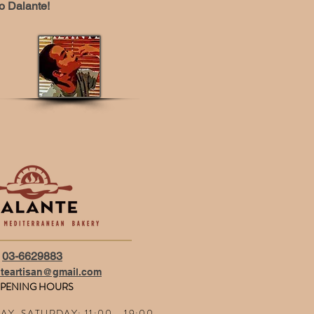
o Dalante!
03-6629883
nteartisan@gmail.com
PENING HOURS
Y, SATURDAY: 11:00 - 19:00