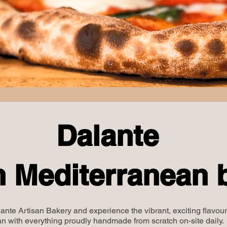
Dalante
n Mediterranean 
ante Artisan Bakery and experience the vibrant, exciting flavour
n with everything proudly handmade from scratch on-site daily.