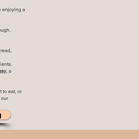
e enjoying a
ough.
bread,
ients.
ssy
,
a
 to eat, or
 our
g