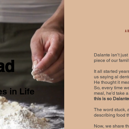
Dalante isn’t just
ad
piece of our family
It all started ye
us saying al dent
He thought it mea
So, every time we
s in Life
meal, he’d take a 
this is so Dalant
​The word stuck,
describing food th
​Now, we share th