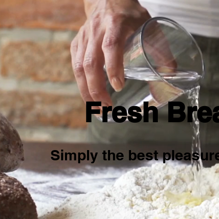
Fresh Bre
Simply the best pleasure