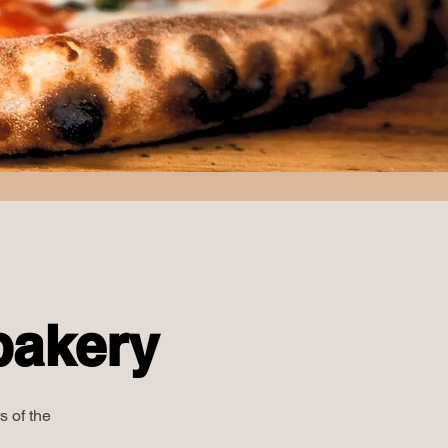
bakery
s of the