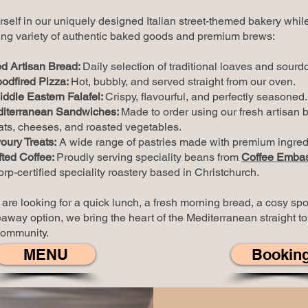
self in our uniquely designed Italian street-themed bakery whil
ng variety of authentic baked goods and
premium brews
:
d Artisan Bread:
Daily selection of traditional loaves and sourd
odfired Pizza:
Hot, bubbly, and served straight from our oven.
iddle Eastern Falafel:
Crispy, flavourful, and perfectly seasoned.
iterranean Sandwiches:
Made to order using our fresh artisan 
s, cheeses, and roasted vegetables.
ury Treats:
A wide range of pastries made with premium ingred
fted Coffee:
Proudly serving speciality beans from
Coffee Emba
rp-certified speciality roastery based in Christchurch.
re looking for a quick lunch, a fresh morning bread, a cosy spot
away option, we bring the heart of the Mediterranean straight to
community.
MENU
Bookin