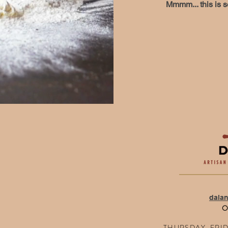
Mmmm... this is s
dala
O
THURSDAY, FRIDA