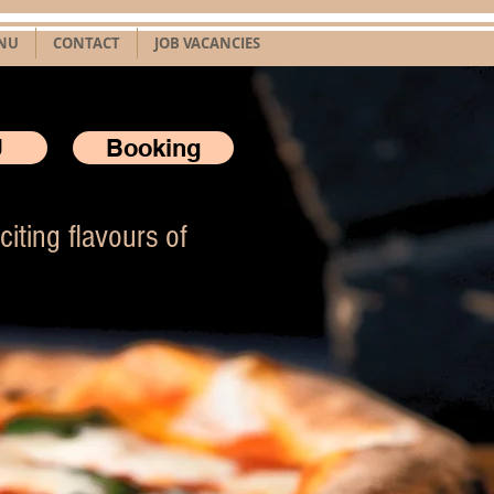
NU
CONTACT
JOB VACANCIES
U
Booking
iting flavours of