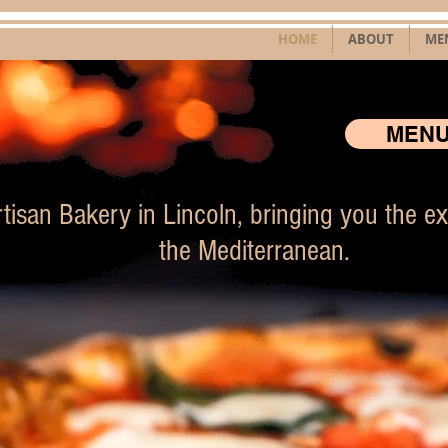
HOME
ABOUT
ME
MEN
tisan Bakery in Lincoln, bringing you the exc
the Mediterranean.