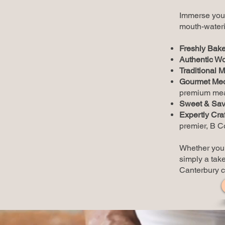
Immerse your
mouth-wateri
Freshly Bake
Authentic Wo
Traditional M
Gourmet Med
premium meat
Sweet & Savo
Expertly Cra
premier, B Co
Whether you a
simply a take
Canterbury 